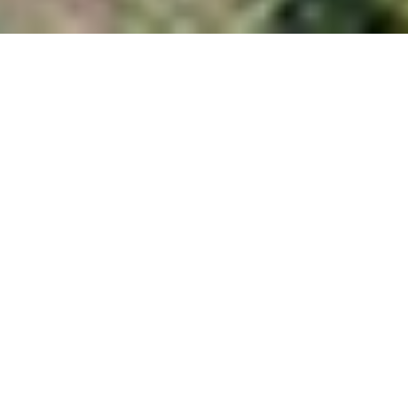
Cubes
Located in the center of old Jackson's residential
neighborhood, the Cubes are facing an alley. Surrounding the
site, one and two story houses vary from shacks to yurts to
bungalows. A short distance away, Snow King is a breathtaking
backdrop to the town. The concept of creating two structures,
vertical in nature, is to provide privacy and elevated views of the
mountain.