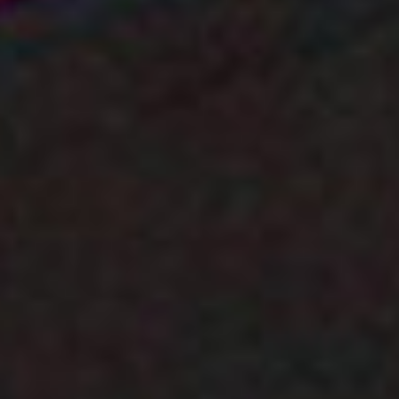
Cubes