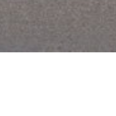
Karns
The Karns Apartment building, located on a compact urban site
in Jackson, Wyoming, contains 15 units that serve the staff of
nearby St. John’s Medical Center. The project is 3 stories and
includes a basement level for tenant storage. Studio units are
located on the ground floor and two-bedroom units are located
on levels two and three. The second and third floors project out