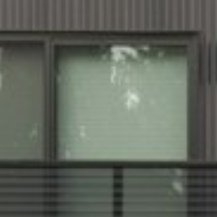
Karns