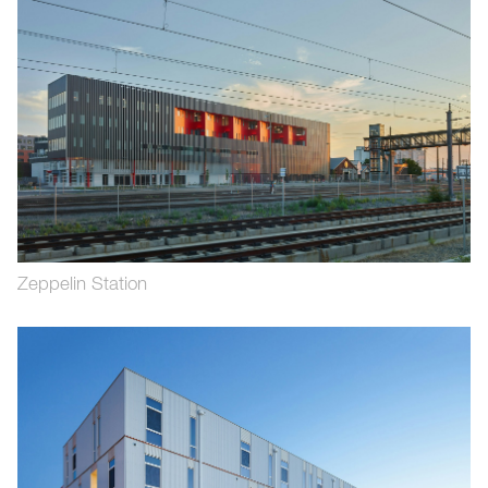
Zeppelin Station