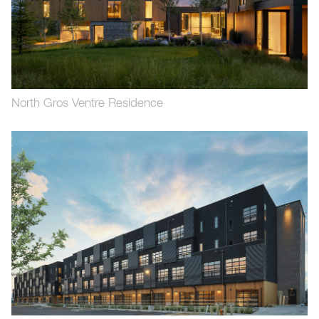
North Gros Ventre Residence