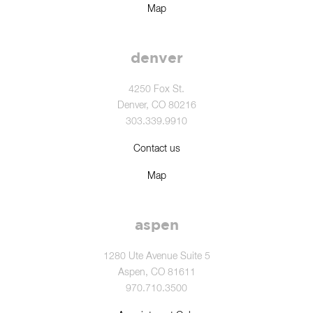
Map
denver
4250 Fox St.
Denver, CO 80216
303.339.9910
Contact us
Map
aspen
1280 Ute Avenue Suite 5
Aspen, CO 81611
970.710.3500