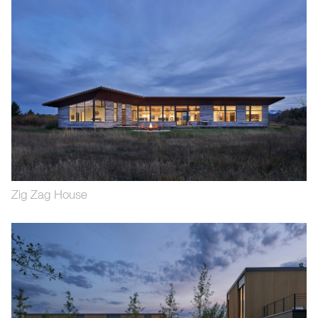
Zig Zag House