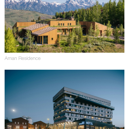
Aman Residence