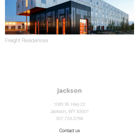
Freight Residences
jackson
1085 W. Hwy 22
Jackson, WY 83001
307.733.3766
Contact us