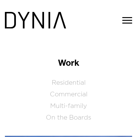
Work
Residential
Commercial
Multi-family
On the Boards