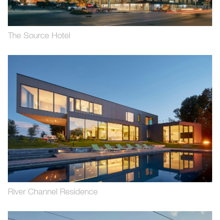
The Source Hotel
River Channel Residence