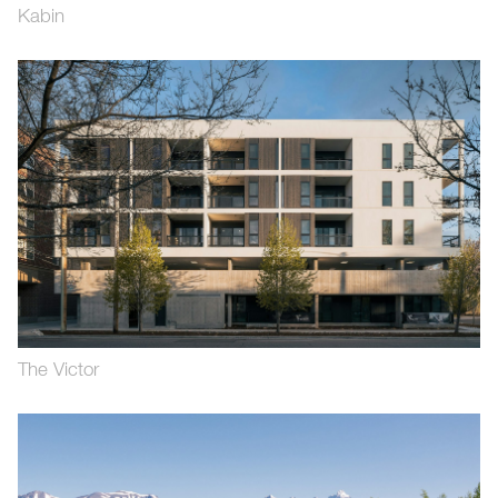
Kabin
The Victor