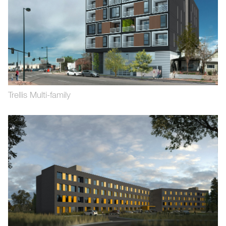
Trellis Multi-family