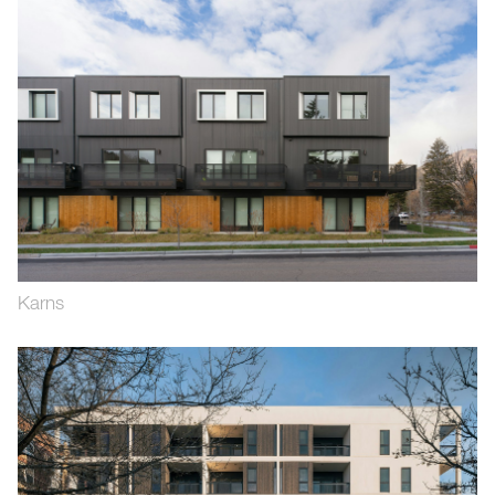
Karns