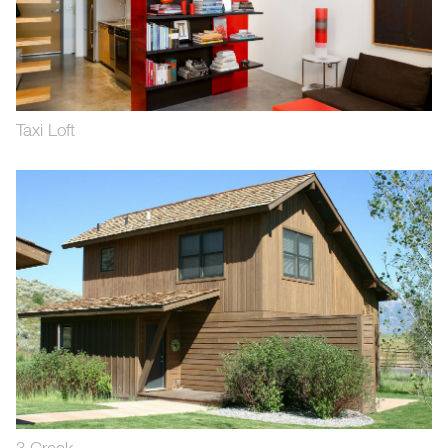
Taxi Loft