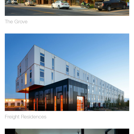
The Grove
Freight Residences