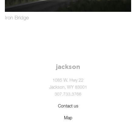
Iron Bridge
jackson
1085 W. Hwy 22
Jackson, WY 83001
307.733.3766
Contact us
Map