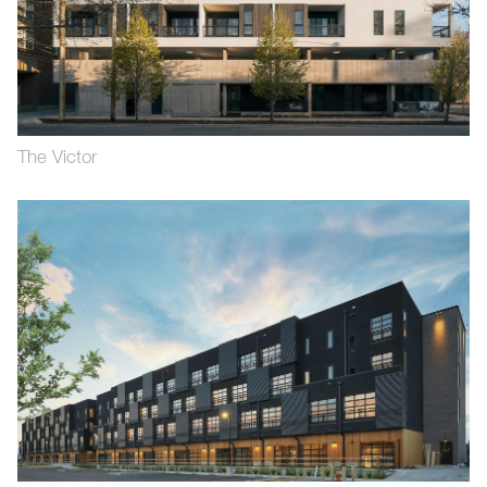
The Victor