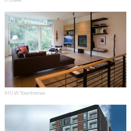
3 Creek
810 W Townhomes