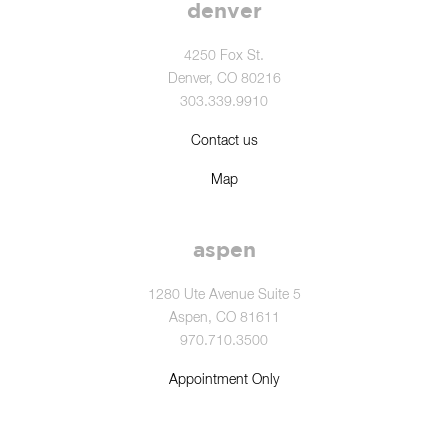
denver
4250 Fox St.
Denver, CO 80216
303.339.9910
Contact us
Map
aspen
1280 Ute Avenue Suite 5
Aspen, CO 81611
970.710.3500
Appointment Only