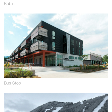
Kabin
Bus Stop