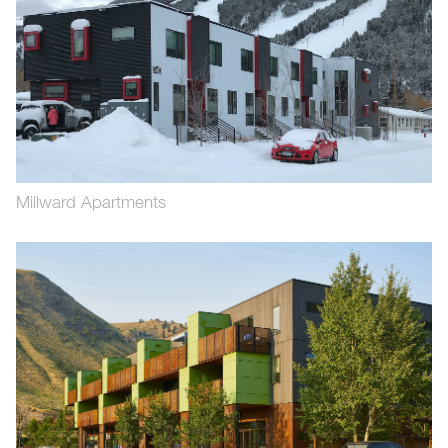
Millward Apartments