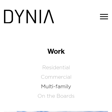
Work
Residential
Commercial
Multi-family
On the Boards