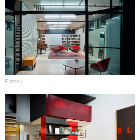
Plateau